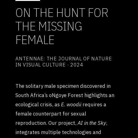
ON THE HUNT FOR
THE MISSING
FEMALE
ANTENNAE: THE JOURNAL OF NATURE
IN VISUAL CULTURE · 2024
The solitary male specimen discovered in
South Africa’s oNgoye Forest highlights an
ecological crisis, as
E. woodii
requires a
female counterpart for sexual
reproduction. Our project,
AI in the Sky
,
integrates multiple technologies and