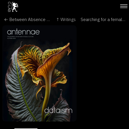
← Between Absence and Presence: The Convergence of AI, Sensing Technologies, and Art - Plastir N°75, La Revue Transdisciplinaire de Plasticité Humaine
↑ Writings
Searching for a female partner for the world’s ‘loneliest’ plant - The Conversation →