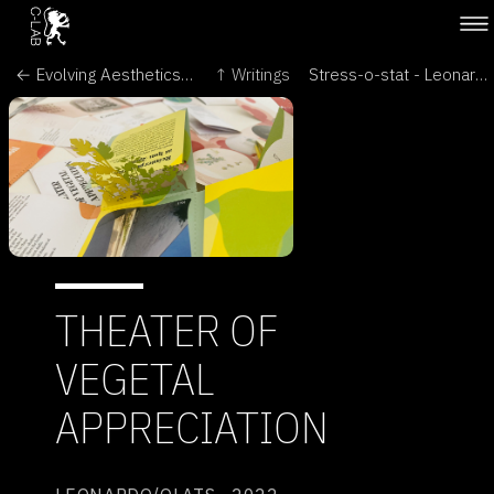
← Evolving Aesthetics - Intersecting Art & Science in the Language of Cells - Brave New World of Synthetic Biology
↑ Writings
Stress-o-stat - Leonardo Electronic Almanac →
THEATER OF
VEGETAL
APPRECIATION