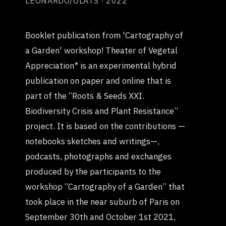
LEONARDO/OLATS · 2022
Booklet publication from 'Cartography of
a Garden' workshop! Theater of Vegetal
Appreciation* is an experimental hybrid
publication on paper and online that is
part of the “Roots & Seeds XXI.
Biodiversity Crisis and Plant Resistance”
project. It is based on the contributions —
notebooks sketches and writings—,
podcasts, photographs and exchanges
produced by the participants to the
workshop “Cartography of a Garden” that
took place in the near suburb of Paris on
September 30th and October 1st 2021,