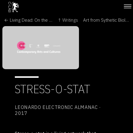
← Living Dead: On the Trail of a Female - Roots & Seeds XXI. Biodiversity Crisis and Plant Resistance
↑ Writings
Art from Sythetic Biology - University of Westminster →
STRESS-O-STAT
LEONARDO ELECTRONIC ALMANAC ·
2017