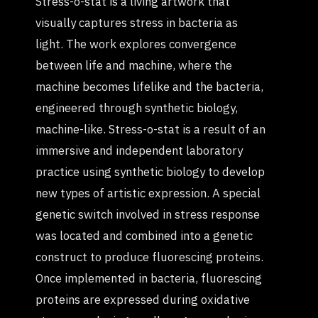
Stress-o-stat is a living artwork that
visually captures stress in bacteria as
light. The work explores convergence
between life and machine, where the
machine becomes lifelike and the bacteria,
engineered through synthetic biology,
machine-like. Stress-o-stat is a result of an
immersive and independent laboratory
practice using synthetic biology to develop
new types of artistic expression. A special
genetic switch involved in stress response
was located and combined into a genetic
construct to produce fluorescing proteins.
Once implemented in bacteria, fluorescing
proteins are expressed during oxidative