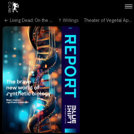
← Living Dead: On the Trail of a Female - Encephalartos, Journal of the Cycad Society of South Africa
↑ Writings
Theater of Vegetal Appreciation - Leonardo/Olats →