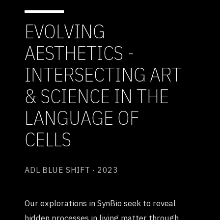
EVOLVING
AESTHETICS -
INTERSECTING ART
& SCIENCE IN THE
LANGUAGE OF
CELLS
ADL BLUE SHIFT · 2023
Our explorations in SynBio seek to reveal
hidden processes in living matter through