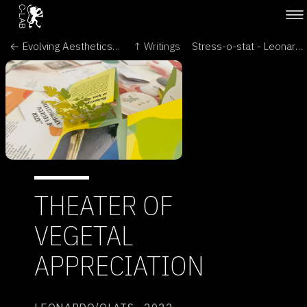
← Evolving Aesthetics - Intersecting Art & Science in the Language of Cells - Brave New World of Synthetic Biology
↑ Writings
Stress-o-stat - Leonardo Electronic Almanac →
THEATER OF
VEGETAL
APPRECIATION