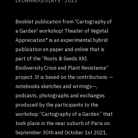
LEONARDO/OLATS · 2022
Booklet publication from 'Cartography of
a Garden' workshop! Theater of Vegetal
Appreciation* is an experimental hybrid
publication on paper and online that is
part of the “Roots & Seeds XXI.
Biodiversity Crisis and Plant Resistance”
project. It is based on the contributions —
notebooks sketches and writings—,
podcasts, photographs and exchanges
produced by the participants to the
workshop “Cartography of a Garden” that
took place in the near suburb of Paris on
September 30th and October 1st 2021,