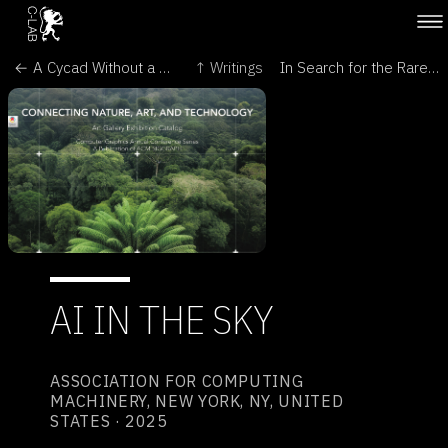
← A Cycad Without a Forest - Cultural Politics
↑ Writings
In Search for the Rarest Plant: Art, Drones, and AI - LEONARDO →
AI IN THE SKY
ASSOCIATION FOR COMPUTING
MACHINERY, NEW YORK, NY, UNITED
STATES · 2025