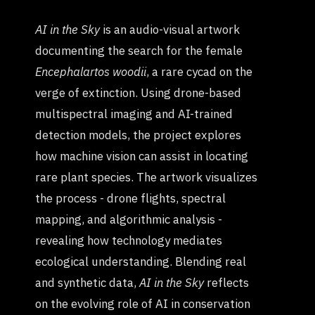
AI in the Sky
is an audio-visual artwork
documenting the search for the female
Encephalartos woodii
, a rare cycad on the
verge of extinction. Using drone-based
multispectral imaging and AI-trained
detection models, the project explores
how machine vision can assist in locating
rare plant species. The artwork visualizes
the process - drone flights, spectral
mapping, and algorithmic analysis -
revealing how technology mediates
ecological understanding. Blending real
and synthetic data,
AI in the Sky
reflects
on the evolving role of AI in conservation