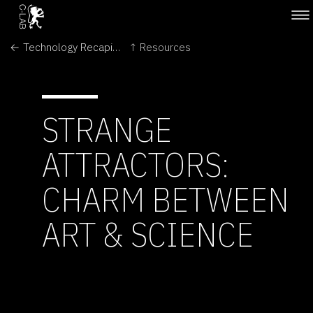
← Technology Recapitulates Phylogeny
↑ Resources
STRANGE
ATTRACTORS:
CHARM BETWEEN
ART & SCIENCE