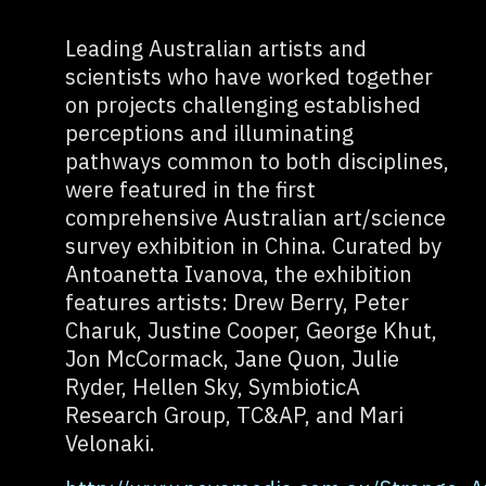
Leading Australian artists and
scientists who have worked together
on projects challenging established
perceptions and illuminating
pathways common to both disciplines,
were featured in the first
comprehensive Australian art/science
survey exhibition in China. Curated by
Antoanetta Ivanova, the exhibition
features artists: Drew Berry, Peter
Charuk, Justine Cooper, George Khut,
Jon McCormack, Jane Quon, Julie
Ryder, Hellen Sky, SymbioticA
Research Group, TC&AP, and Mari
Velonaki.