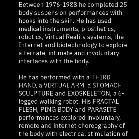
Between 1976-1988 he completed 25
body suspension performances with
hooks into the skin. He has used
medical instruments, prosthetics,
robotics, Virtual Reality systems, the
Internet and biotechnology to explore
alternate, intimate and involuntary
interfaces with the body.
He has performed with a THIRD
HAND, a VIRTUAL ARM, a STOMACH
SCULPTURE and EXOSKELETON, a 6-
legged walking robot. His FRACTAL
FLESH, PING BODY and PARASITE
performances explored involuntary,
remote and internet choreography of
the body with electrical stimulation of