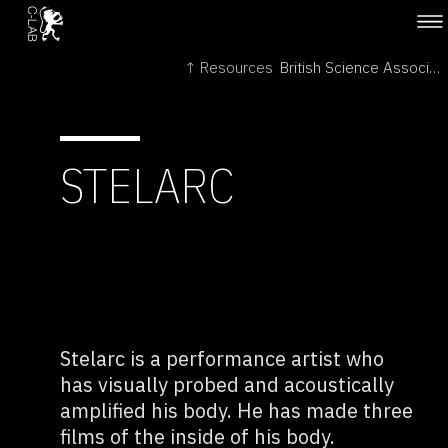
↑ Resources
British Science Association →
STELARC
Stelarc is a performance artist who
has visually probed and acoustically
amplified his body. He has made three
films of the inside of his body.