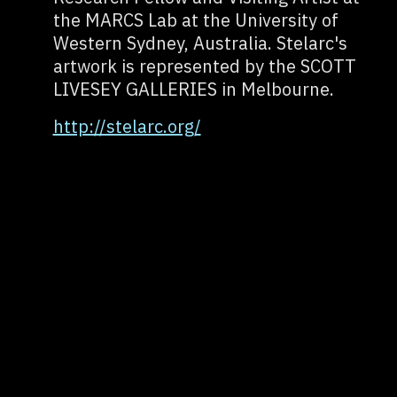
the MARCS Lab at the University of
Western Sydney, Australia. Stelarc's
artwork is represented by the SCOTT
LIVESEY GALLERIES in Melbourne.
http://stelarc.org/