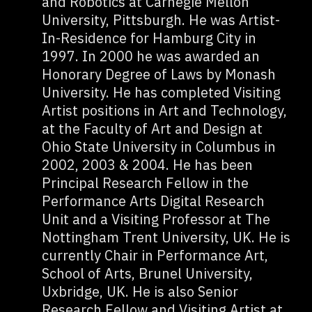
and Robotics at Carnegie Mellon
University, Pittsburgh. He was Artist-
In-Residence for Hamburg City in
1997. In 2000 he was awarded an
Honorary Degree of Laws by Monash
University. He has completed Visiting
Artist positions in Art and Technology,
at the Faculty of Art and Design at
Ohio State University in Columbus in
2002, 2003 & 2004. He has been
Principal Research Fellow in the
Performance Arts Digital Research
Unit and a Visiting Professor at The
Nottingham Trent University, UK. He is
currently Chair in Performance Art,
School of Arts, Brunel University,
Uxbridge, UK. He is also Senior
Research Fellow and Visiting Artist at