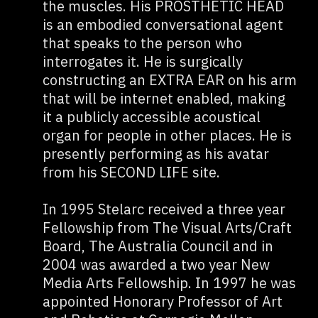
the muscles. His PROSTHETIC HEAD
is an embodied conversational agent
that speaks to the person who
interrogates it. He is surgically
constructing an EXTRA EAR on his arm
that will be internet enabled, making
it a publicly accessible acoustical
organ for people in other places. He is
presently performing as his avatar
from his SECOND LIFE site.
In 1995 Stelarc received a three year
Fellowship from The Visual Arts/Craft
Board, The Australia Council and in
2004 was awarded a two year New
Media Arts Fellowship. In 1997 he was
appointed Honorary Professor of Art