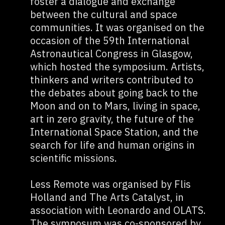
foster a dialogue and exchange
between the cultural and space
communities. It was organised on the
occasion of the 59th International
Astronautical Congress in Glasgow,
which hosted the symposium. Artists,
thinkers and writers contributed to
the debates about going back to the
Moon and on to Mars, living in space,
art in zero gravity, the future of the
International Space Station, and the
search for life and human origins in
scientific missions.
Less Remote was organised by Flis
Holland and The Arts Catalyst, in
association with Leonardo and OLATS.
The symposum was co-sponsored by