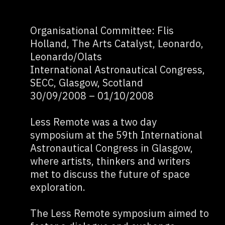
Organisational Committee: Flis
Holland, The Arts Catalyst, Leonardo,
Leonardo/Olats
International Astronautical Congress,
SECC, Glasgow, Scotland
30/09/2008 – 01/10/2008
Less Remote was a two day
symposium at the 59th International
Astronautical Congress in Glasgow,
where artists, thinkers and writers
met to discuss the future of space
exploration.
The Less Remote symposium aimed to