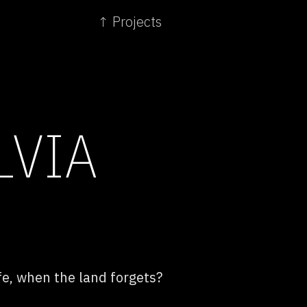
↑ Projects
LVIA
fe, when the land forgets?