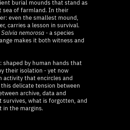
ient burial mounds that stand as
 sea of farmland. In their
der: even the smallest mound,
, carries a lesson in survival.
s
Salvia nemorosa
- a species
hange makes it both witness and
t: shaped by human hands that
 their isolation - yet now
activity that encircles and
 this delicate tension between
etween archive, data and
 survives, what is forgotten, and
t in the margins.