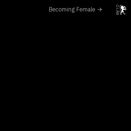
Becoming Female →