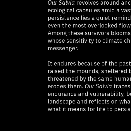
Our Salvia
revolves around anc
ecological capsules amid a vast
persistence lies a quiet remin
even the most overlooked flower
Among these survivors bloom
whose sensitivity to climate c
messenger.
It endures because of the pas
raised the mounds, sheltered by
threatened by the same human 
erodes them.
Our Salvia
traces
endurance and vulnerability, b
landscape and reflects on what
what it means for life to persis