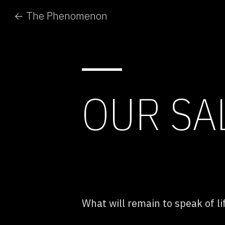
← The Phenomenon
OUR SA
What will remain to speak of li