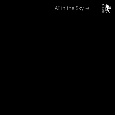
AI in the Sky →