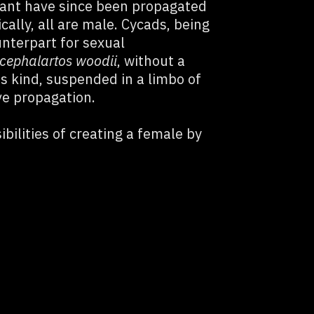
lant have since been propagated
ically, all are male. Cycads, being
unterpart for sexual
cephalartos woodii
, without a
its kind, suspended in a limbo of
ve propagation.
bilities of creating a female by