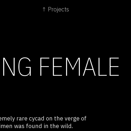
↑ Projects
NG FEMALE
remely rare cycad on the verge of
men was found in the wild.