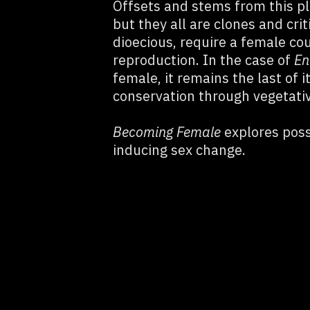
Offsets and stems from this p
but they all are clones and crit
dioecious, require a female co
reproduction. In the case of
En
female, it remains the last of 
conservation through vegetati
Becoming Female
explores possi
inducing sex change.