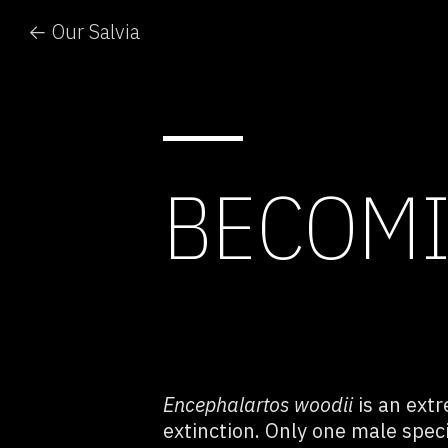
← Our Salvia
BECOMI
Encephalartos woodii
is an ext
extinction.
Only one male speci