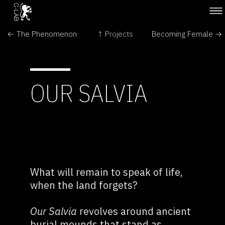
← The Phenomenon
↑ Projects
Becoming Female →
OUR SALVIA
What will remain to speak of life,
when the land forgets?
Our Salvia
revolves around ancient
burial mounds that stand as