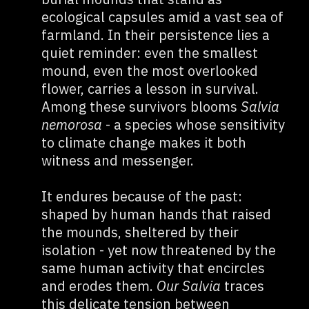
ecological capsules amid a vast sea of
farmland. In their persistence lies a
quiet reminder: even the smallest
mound, even the most overlooked
flower, carries a lesson in survival.
Among these survivors blooms
Salvia
nemorosa
- a species whose sensitivity
to climate change makes it both
witness and messenger.
It endures because of the past:
shaped by human hands that raised
the mounds, sheltered by their
isolation - yet now threatened by the
same human activity that encircles
and erodes them.
Our Salvia
traces
this delicate tension between