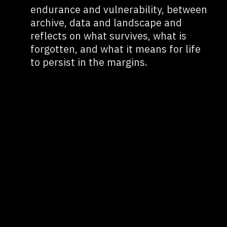
endurance and vulnerability, between
archive, data and landscape and
reflects on what survives, what is
forgotten, and what it means for life
to persist in the margins.