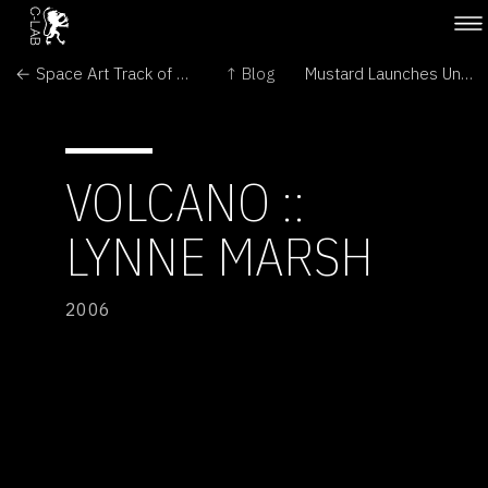
← Space Art Track of the 25th International Space Development Conference
↑ Blog
Mustard Launches Underground Attack →
VOLCANO ::
LYNNE MARSH
2006