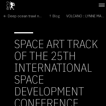
← Deep ocean trawl nets new 'bugs'
↑ Blog
VOLCANO :: LYNNE MARSH →
SPACE ART TRACK
OF THE 25TH
INTERNATIONAL
SPACE
DEVELOPMENT
CONFERENCE