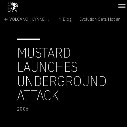
← VOLCANO :: LYNNE MARSH
↑ Blog
Evolution Gets Hot and Steamy →
MUSTARD
LAUNCHES
UNDERGROUND
ATTACK
2006