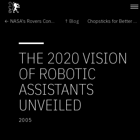
← NASA's Rovers Continue Martian Missions
↑ Blog
Chopsticks for Better Cloning →
THE 2020 VISION
OF ROBOTIC
ASSISTANTS
UNVEILED
2005