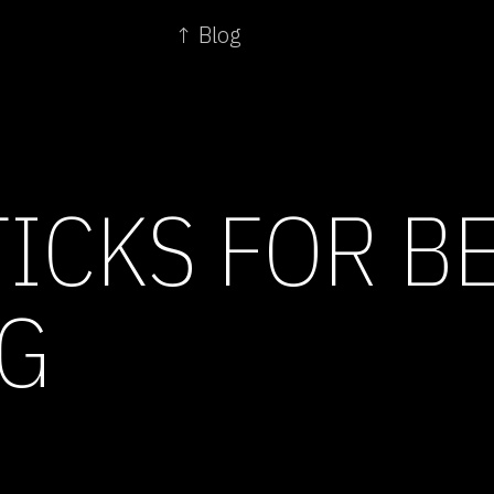
↑ Blog
ICKS FOR B
G