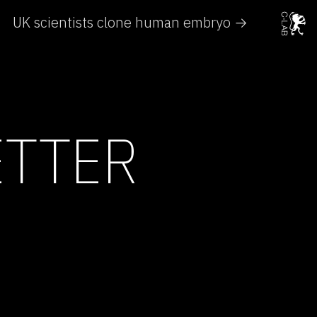
UK scientists clone human embryo →
ETTER