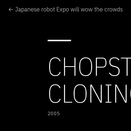
← Japanese robot Expo will wow the crowds
CHOPST
CLONIN
2005