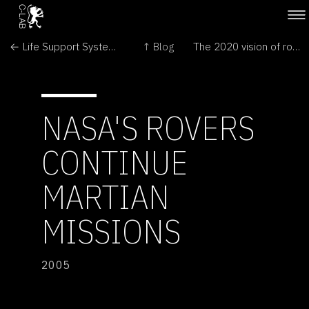
← Life Support Systems
↑ Blog
The 2020 vision of robotic assistants unveiled →
NASA'S ROVERS
CONTINUE
MARTIAN
MISSIONS
2005