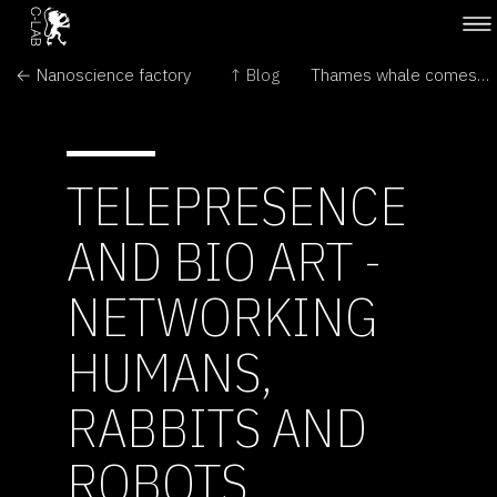
← Nanoscience factory
↑ Blog
Thames whale comes to Museum →
TELEPRESENCE
AND BIO ART -
NETWORKING
HUMANS,
RABBITS AND
ROBOTS