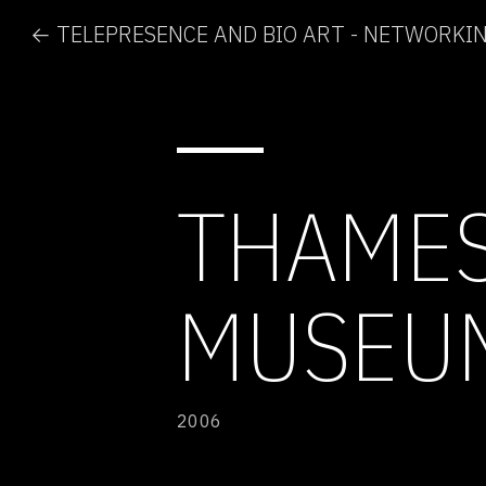
THAMES
MUSEU
2006