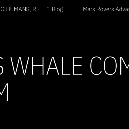
← TELEPRESENCE AND BIO ART - NETWORKING HUMANS, RABBITS AND ROBOTS
↑ Blog
Mars Rovers Adva
 WHALE CO
M