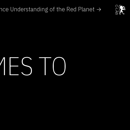
nce Understanding of the Red Planet →
MES TO