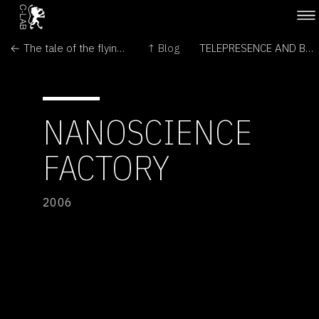
← The tale of the flying snail
↑ Blog
TELEPRESENCE AND BIO ART - NETWORKING HUMANS, RABBITS AND ROBOTS →
NANOSCIENCE
FACTORY
2006