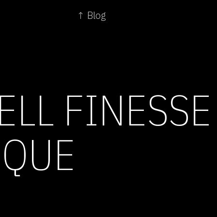
↑ Blog
ELL FINESSE
SQUE