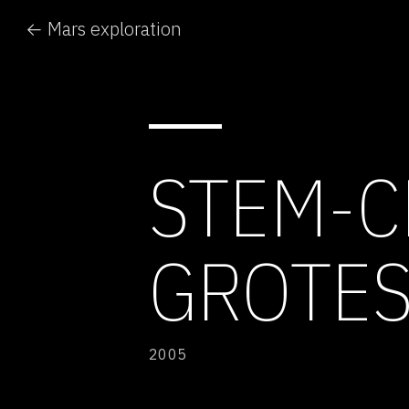
← Mars exploration
STEM-C
GROTE
2005