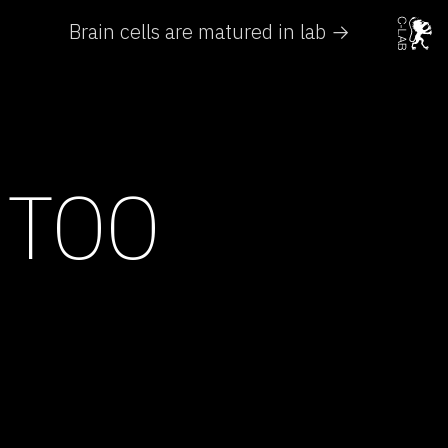
Brain cells are matured in lab →
 TOO