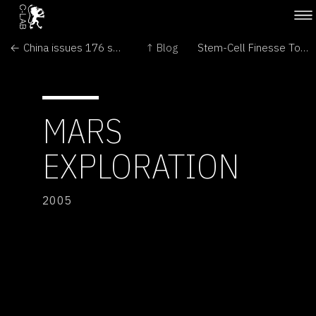
← China issues 176 safety certificates for genetically modified organisms
↑ Blog
Stem-Cell Finesse Too Grotesque →
MARS
EXPLORATION
2005