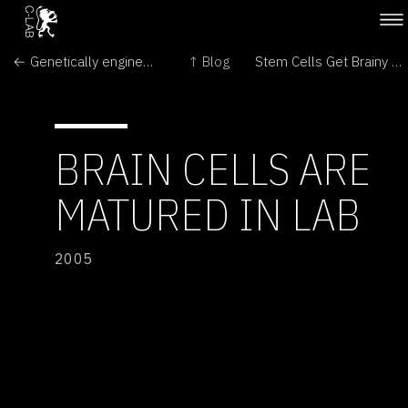
← Genetically engineered crops: The first 10 years
↑ Blog
Stem Cells Get Brainy →
BRAIN CELLS ARE
MATURED IN LAB
2005