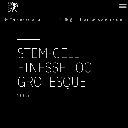
← Mars exploration
↑ Blog
Brain cells are matured in lab →
STEM-CELL
FINESSE TOO
GROTESQUE
2005