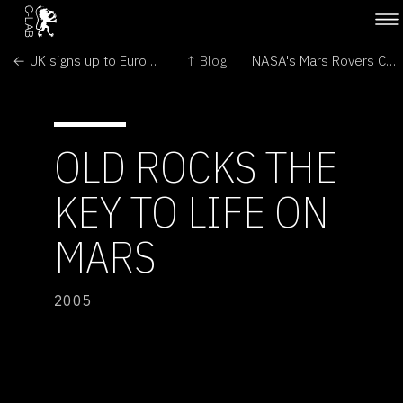
← UK signs up to Euro Mars mission
↑ Blog
NASA's Mars Rovers Continue to Explore and Amaze →
OLD ROCKS THE
KEY TO LIFE ON
MARS
2005