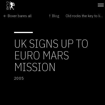
← Boxer bares all
↑ Blog
Old rocks the key to life on Mars →
UK SIGNS UP TO
EURO MARS
MISSION
2005