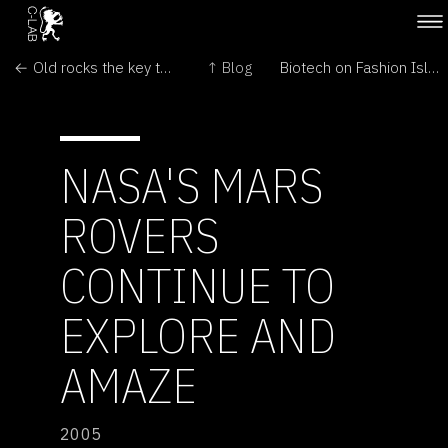
← Old rocks the key to life on Mars
↑ Blog
Biotech on Fashion Island? →
NASA'S MARS
ROVERS
CONTINUE TO
EXPLORE AND
AMAZE
2005