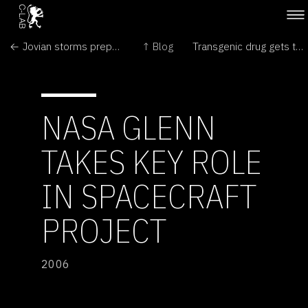
← Jovian storms prepare for showdown
↑ Blog
Transgenic drug gets the go-ahead in Europe →
NASA GLENN
TAKES KEY ROLE
IN SPACECRAFT
PROJECT
2006