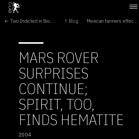
← Two Indicted in Bio-Art Case
↑ Blog
Mexican farmers effectively cultivate phenotypic diversity in maize →
MARS ROVER
SURPRISES
CONTINUE;
SPIRIT, TOO,
FINDS HEMATITE
2004