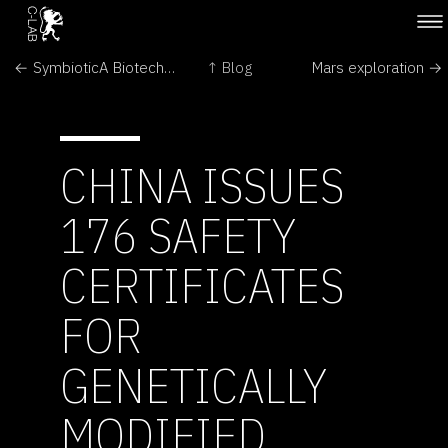
← SymbioticA Biotech Art Seminar
↑ Blog
Mars exploration →
CHINA ISSUES
176 SAFETY
CERTIFICATES
FOR
GENETICALLY
MODIFIED