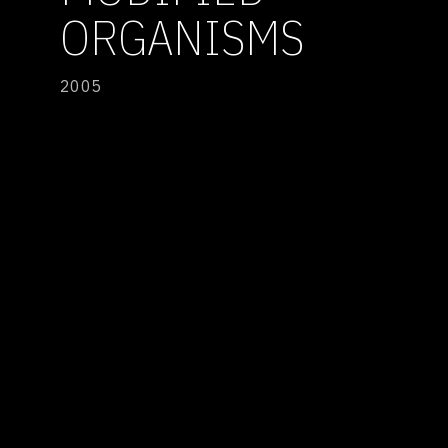
ORGANISMS
2005