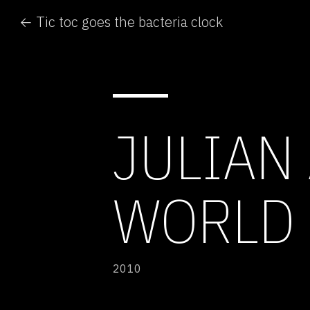
← Tic toc goes the bacteria clock
JULIAN
WORLD 
2010