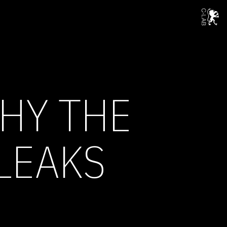
WHY THE
LEAKS