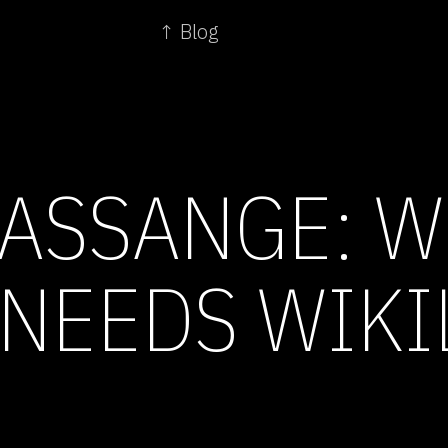
↑ Blog
 ASSANGE: 
NEEDS WIKI