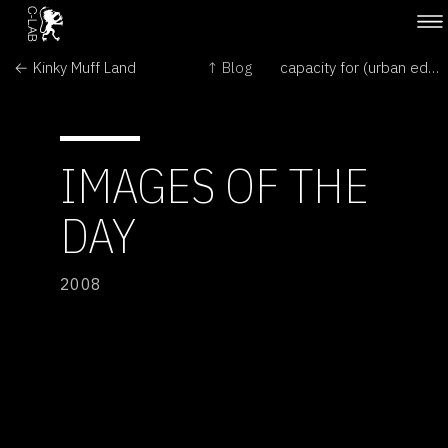
← Kinky Muff Land
↑ Blog
capacity for (urban eden, human error) →
IMAGES OF THE
DAY
2008