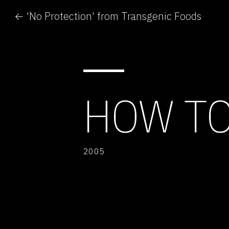
← 'No Protection' from Transgenic Foods
HOW TO
2005