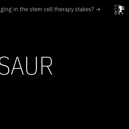
agging in the stem cell therapy stakes? →
OSAUR