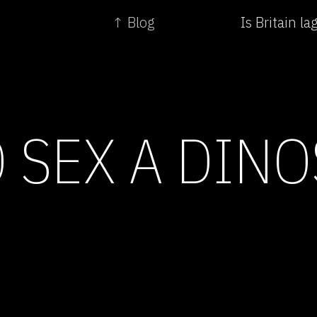
↑ Blog
Is Britain l
 SEX A DIN