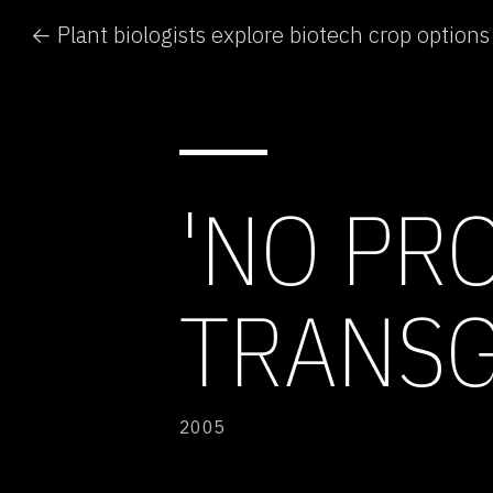
← Plant biologists explore biotech crop options
'NO PR
TRANSG
2005