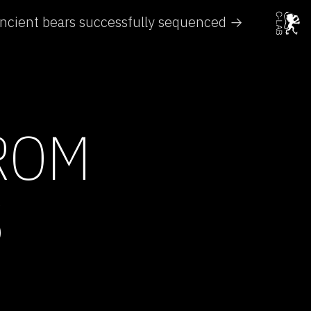
ncient bears successfully sequenced →
FROM
S