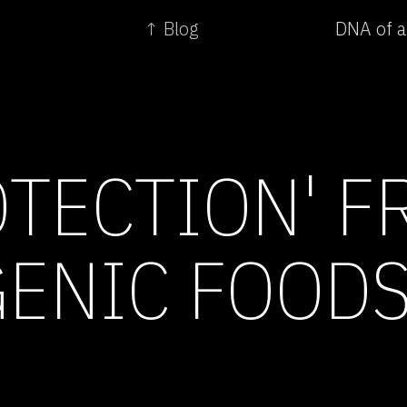
↑ Blog
DNA of a
OTECTION' 
ENIC FOOD