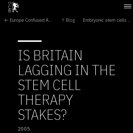
← Europe Confused About Corn
↑ Blog
Embryonic stem cells pass key safety test →
IS BRITAIN
LAGGING IN THE
STEM CELL
THERAPY
STAKES?
2005