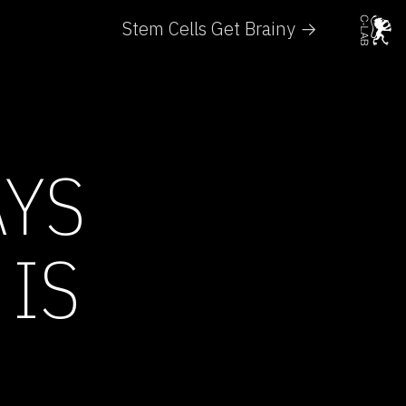
Stem Cells Get Brainy →
AYS
 IS