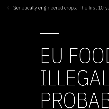
← Genetically engineered crops: The first 10 y
EU FOO
ILLEGA
PROBAB