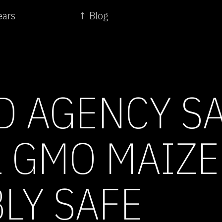
ears
↑ Blog
D AGENCY S
L GMO MAIZE
LY SAFE