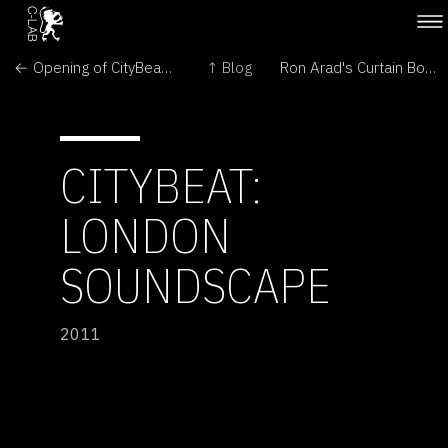
← Opening of CityBeat by Ben Dromey Mina Arko and Jari Suominen
↑ Blog
Ron Arad's Curtain Box →
CITYBEAT:
LONDON
SOUNDSCAPE
2011