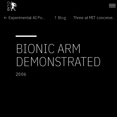
← Experimental AI Powers Robot Army
↑ Blog
Three at MIT conceive cell-shaped building →
BIONIC ARM
DEMONSTRATED
2006