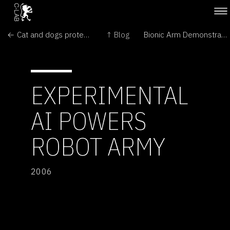
← Cat and dogs protect kids from stomach bugs
↑ Blog
Bionic Arm Demonstrated →
EXPERIMENTAL
AI POWERS
ROBOT ARMY
2006