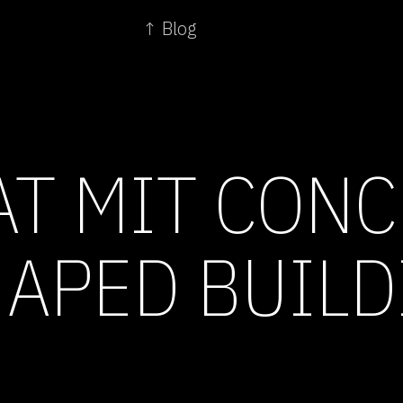
↑ Blog
AT MIT CONC
HAPED BUIL