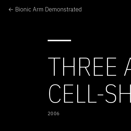
← Bionic Arm Demonstrated
THREE 
CELL-S
2006