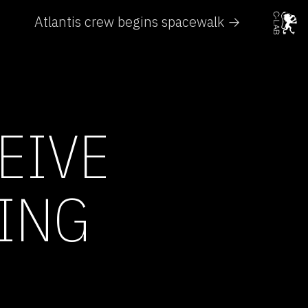
Atlantis crew begins spacewalk →
EIVE
DING