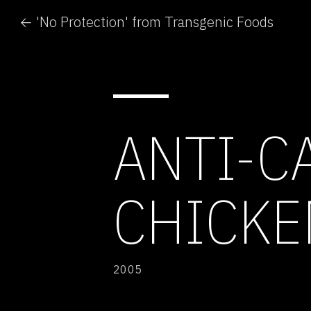
← 'No Protection' from Transgenic Foods
ANTI-C
CHICKE
2005