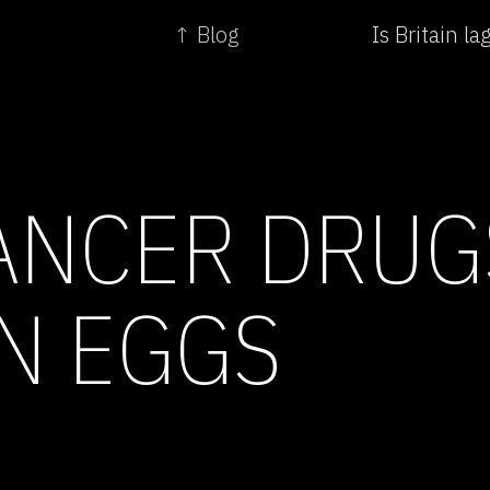
↑ Blog
Is Britain l
ANCER DRUG
N EGGS