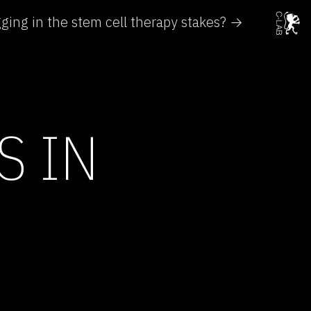
agging in the stem cell therapy stakes? →
S IN