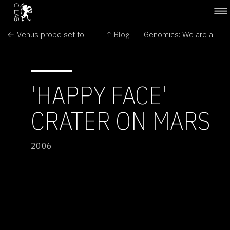
← Venus probe set to reach target
↑ Blog
Genomics: We are all numbers →
'HAPPY FACE'
CRATER ON MARS
2006