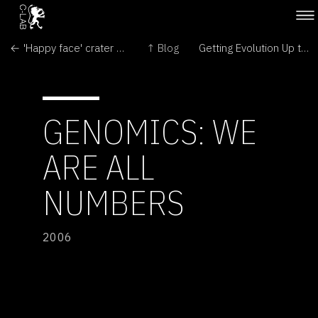
← 'Happy face' crater on Mars
↑ Blog
Getting Evolution Up to Speed →
GENOMICS: WE
ARE ALL
NUMBERS
2006