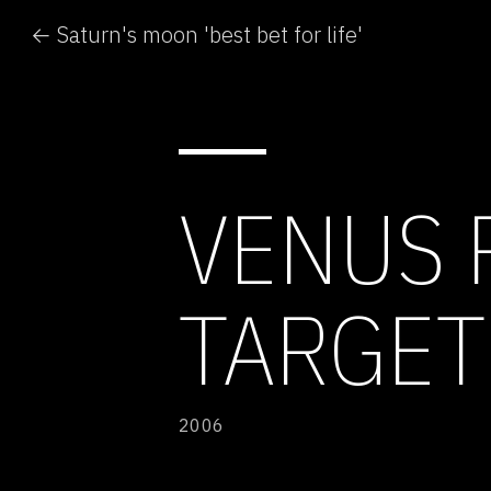
← Saturn's moon 'best bet for life'
VENUS 
TARGET
2006