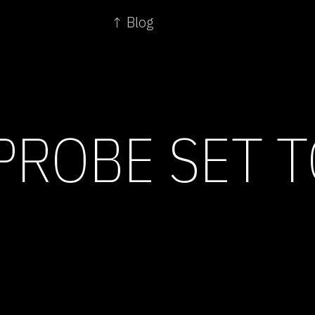
↑ Blog
PROBE SET 