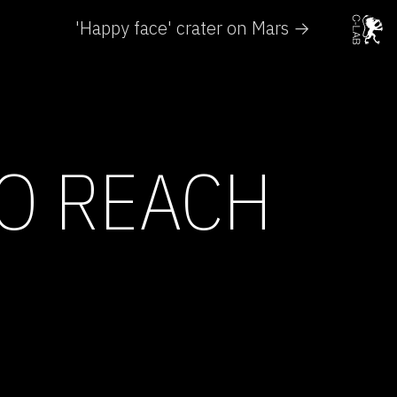
'Happy face' crater on Mars →
TO REACH