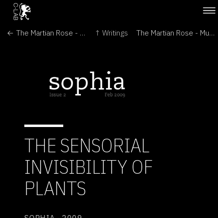
← The Martian Rose - Leonardo
↑ Writings
The Martian Rose - Multi: The RIT Journal of Plurality and Diversity in Design →
THE SENSORIAL
INVISIBILITY OF
PLANTS