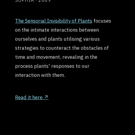
SOPHIA · 2009
The Sensorial Invisibility of Plants
focuses
on the intimate interactions between
ourselves and plants utilising various
strategies to counteract the obstacles of
time and movement, revealing in the
process plants' responses to our
interaction with them.
Read it here ↗