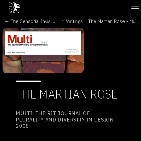
← The Sensorial Invisibility of Plants - Sophia
↑ Writings
The Martian Rose - Mutamorphosis →
THE MARTIAN ROSE
MULTI: THE RIT JOURNAL OF
PLURALITY AND DIVERSITY IN DESIGN ·
2008