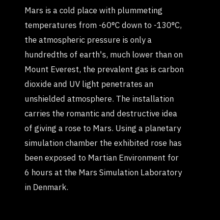
Mars is a cold place with plummeting
temperatures from -60°C down to -130°C,
the atmospheric pressure is only a
hundredths of earth's, much lower than on
Mount Everest, the prevalent gas is carbon
dioxide and UV light penetrates an
unshielded atmosphere. The installation
carries the romantic and destructive idea
of giving a rose to Mars. Using a planetary
simulation chamber the exhibited rose has
been exposed to Martian Environment for
6 hours at the Mars Simulation Laboratory
in Denmark.