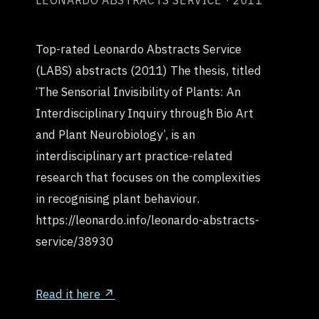
LEONARDO ABSTRACTS SERVICE · 2011
Top-rated Leonardo Abstracts Service
(LABS) abstracts (2011) The thesis, titled
‘The Sensorial Invisibility of Plants: An
Interdisciplinary Inquiry through Bio Art
and Plant Neurobiology’, is an
interdisciplinary art practice-related
research that focuses on the complexities
in recognising plant behaviour.
https://leonardo.info/leonardo-abstracts-
service/38930
Read it here ↗