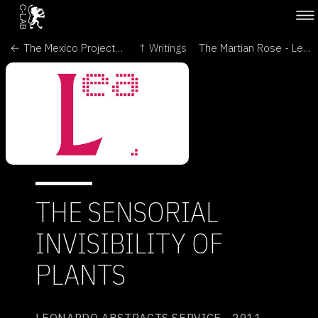
← The Mexico Project - Oritur
↑ Writings
The Martian Rose - Leonardo →
THE SENSORIAL
INVISIBILITY OF
PLANTS