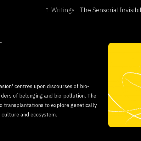
↑ Writings
T
asion' centres upon discourses of bio-
rders of belonging and bio-pollution. The
 transplantations to explore genetically
r culture and ecosystem.