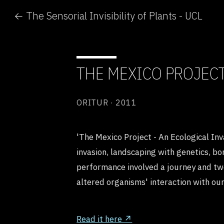
← The Sensorial Invisibility of Plants - UCL
THE MEXICO PROJEC
ORITUR · 2011
'The Mexico Project - An Ecological Inv
invasion, landscaping with genetics, bo
performance involved a journey and two
altered organisms' interaction with ou
Read it here ↗