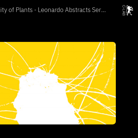
The Sensorial Invisibility of Plants - Leonardo Abstracts Service →