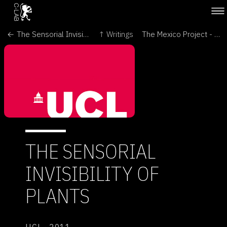
← The Sensorial Invisibility of Plants - Leonardo Thinks
↑ Writings
The Mexico Project - Oritur →
THE SENSORIAL
INVISIBILITY OF
PLANTS