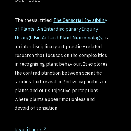
UCL · 2011
The thesis, titled
The Sensorial Invisibility
of Plants: An Interdisciplinary Inquiry
through Bio Art and Plant Neurobiology
, is
an interdisciplinary art practice-related
research that focuses on the complexities
in recognising plant behaviour. It explores
the contradistinction between scientific
studies that reveal cognitive capacities in
plants and our subjective perceptions
where plants appear motionless and
devoid of sensation.
Read it here ↗